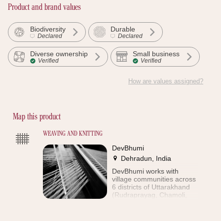
Product and brand values
Biodiversity
Durable
Declared
Declared
Diverse ownership
Small business
Verified
Verified
How are values assigned?
Discover the proof
Map this product
WEAVING AND KNITTING
DevBhumi
Dehradun, India
DevBhumi works with
village communities across
6 districts of Uttarakhand
(Rudraprayag, Chamoli,
Uttarkashi, Dehradun, Tehri
and Pauri). The aim of the
enterprise is to preserve