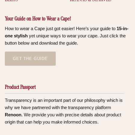
Your Guide on How to Wear a Cape!
How to wear a Cape just got easier! Here’s your guide to
15-in-
one stylish
yet unique ways to wear your cape. Just click the
button below and download the guide.
GET THE GUIDE
Product Passport
Transparency is an important part of our philosophy which is
why we have partnered with the transparency platform
Renoon
. We provide you with precise details about product
origin that can help you make informed choices.