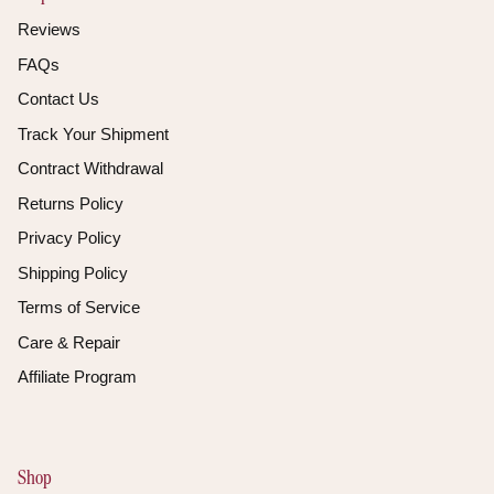
Reviews
FAQs
Contact Us
Track Your Shipment
Contract Withdrawal
Returns Policy
Privacy Policy
Shipping Policy
Terms of Service
Care & Repair
Affiliate Program
Shop