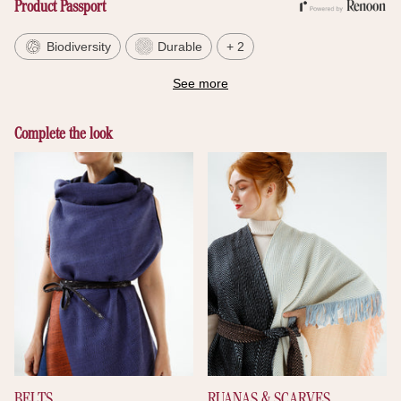
Product Passport
Biodiversity
Durable
+ 2
See more
Complete the look
BELTS
RUANAS & SCARVES