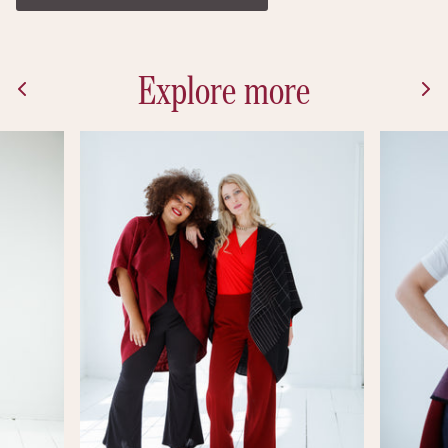
Explore more