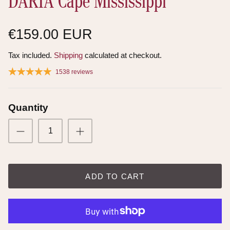
DARIA Cape Mississippi
€159.00 EUR
Tax included.
Shipping
calculated at checkout.
1538 reviews
Quantity
ADD TO CART