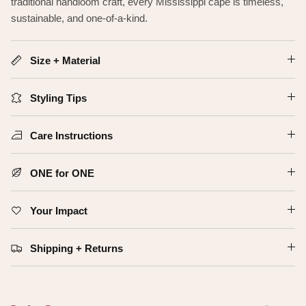
traditional handloom craft, every Mississippi cape is timeless,
sustainable, and one-of-a-kind.
Size + Material
Styling Tips
Care Instructions
ONE for ONE
Your Impact
Shipping + Returns