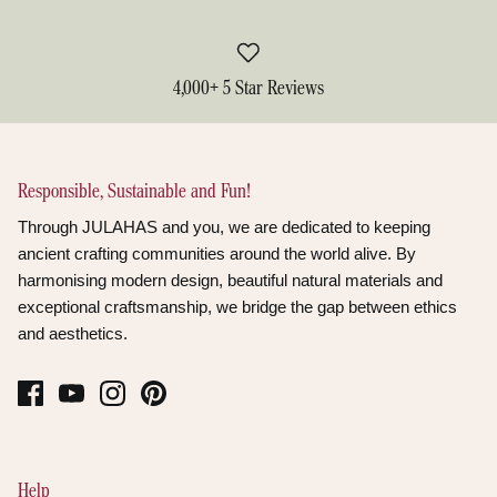
4,000+ 5 Star Reviews
Responsible, Sustainable and Fun!
Through JULAHAS and you, we are dedicated to keeping
ancient crafting communities around the world alive. By
harmonising modern design, beautiful natural materials and
exceptional craftsmanship, we bridge the gap between ethics
and aesthetics.
Help