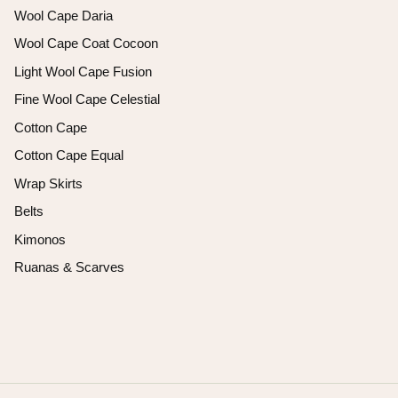
Wool Cape Daria
Wool Cape Coat Cocoon
Light Wool Cape Fusion
Fine Wool Cape Celestial
Cotton Cape
Cotton Cape Equal
Wrap Skirts
Belts
Kimonos
Ruanas & Scarves