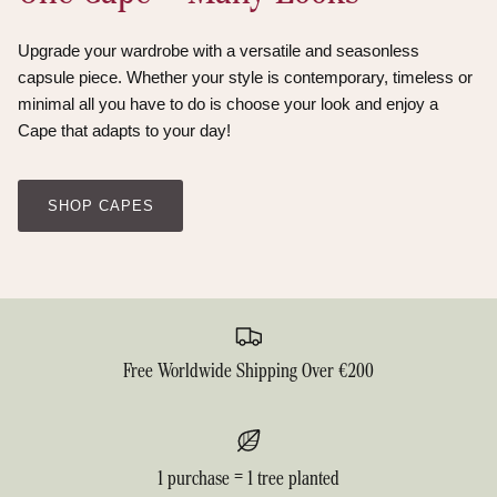
Upgrade your wardrobe with a versatile and seasonless
capsule piece. Whether your style is contemporary, timeless or
minimal all you have to do is choose your look and enjoy a
Cape that adapts to your day!
SHOP CAPES
Free Worldwide Shipping Over €200
1 purchase = 1 tree planted