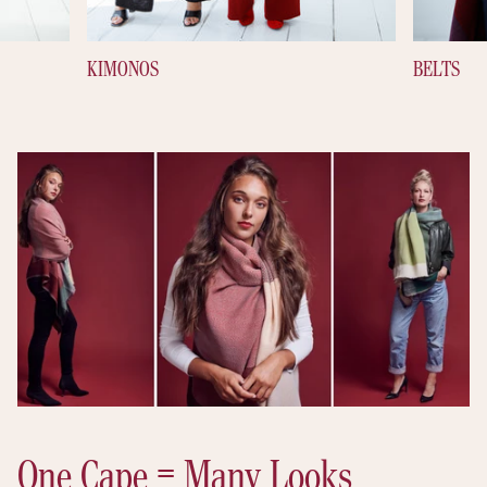
KIMONOS
BELTS
One Cape = Many Looks