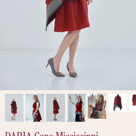
New arrivals
Ready to Ship