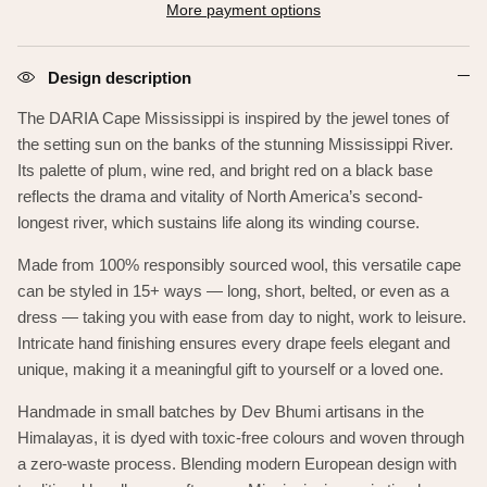
More payment options
Design description
The DARIA Cape Mississippi is inspired by the jewel tones of
the setting sun on the banks of the
stunning Mississippi River.
Its palette of plum, wine red, and bright red on a black base
reflects the drama and vitality of North America’s second-
longest river, which sustains life along its winding course.
Made from 100% responsibly sourced wool, this versatile cape
can be styled in 15+ ways — long, short, belted, or even as a
dress — taking you with ease from day to night, work to leisure.
Intricate hand finishing ensures every drape feels elegant and
unique, making it a meaningful gift to yourself or a loved one.
Handmade in small batches by Dev Bhumi artisans in the
Himalayas, it is dyed with toxic-free colours and woven through
a zero-waste process. Blending modern European design with