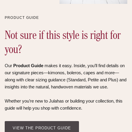
PRODUCT GUIDE
Not sure if this style is right for
you?
Our
Product Guide
makes it easy. Inside, you’ll find details on
our signature pieces—kimonos, boleros, capes and more—
along with clear sizing guidance (Standard, Petite and Plus) and
insights into the natural, handwoven materials we use.
Whether you’re new to Julahas or building your collection, this
guide will help you shop with confidence.
VIEW THE PRODUCT GUIDE