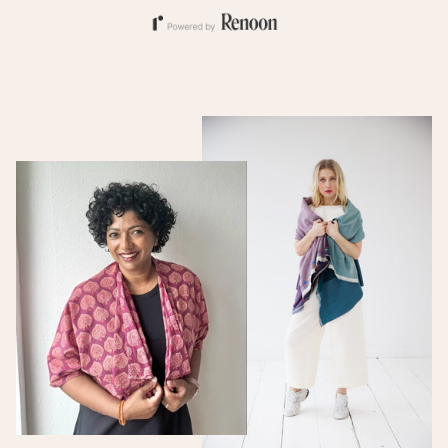
artisanal skills (silk rearing,
spinning, weaving), giving
employment to local
communities, especially
women. Over 6000
households participate in
DevBhumi's economic
activities. Of these more
than 4000 are
shareholders in the
company and the vast
majority of these are
women. These producers
live in remote mountain
villages in the upper
Himalayas of Garhwal,
Uttrakhand. They are
spinners of yarns, weavers
of fine fabrics,
beekeepers/organic honey
harvesters, and organic
spice cultivators. The
villagers are active in
income generating
activities that are parallel
with conserving the forest
and its habitants.