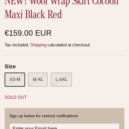
NEW! Wool Wrap Skirt Cocoon
Maxi Black Red
€159.00 EUR
Tax included.
Shipping
calculated at checkout.
Size
XS-M
M-XL
L-XXL
SOLD OUT
Sign up below for restock notifications