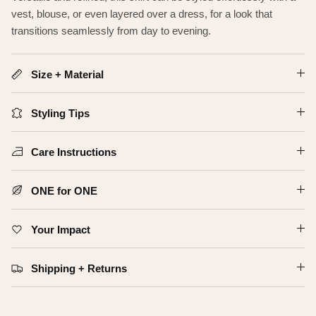
vest, blouse, or even layered over a dress, for a look that
transitions seamlessly from day to evening.
Size + Material
Styling Tips
Care Instructions
ONE for ONE
Your Impact
Shipping + Returns