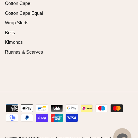
Cotton Cape
Cotton Cape Equal
Wrap Skirts
Belts
Kimonos
Ruanas & Scarves