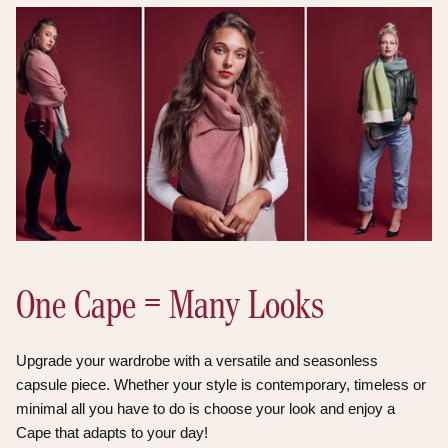
One Cape = Many Looks
Upgrade your wardrobe with a versatile and seasonless
capsule piece. Whether your style is contemporary, timeless or
minimal all you have to do is choose your look and enjoy a
Cape that adapts to your day!