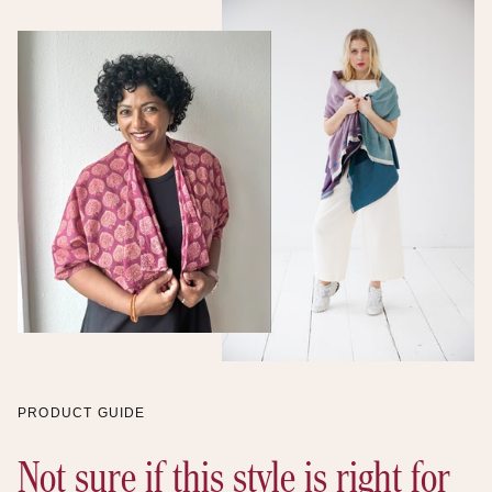
Supplier values
Support
communities
Declared
Discover the proof
PRODUCT GUIDE
Not sure if this style is right for