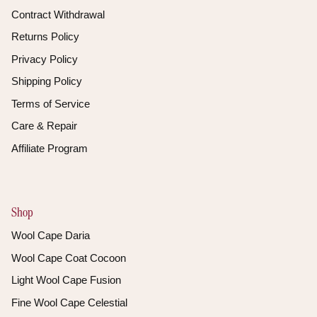
Contract Withdrawal
Returns Policy
Privacy Policy
Shipping Policy
Terms of Service
Care & Repair
Affiliate Program
Shop
Wool Cape Daria
Wool Cape Coat Cocoon
Light Wool Cape Fusion
Fine Wool Cape Celestial