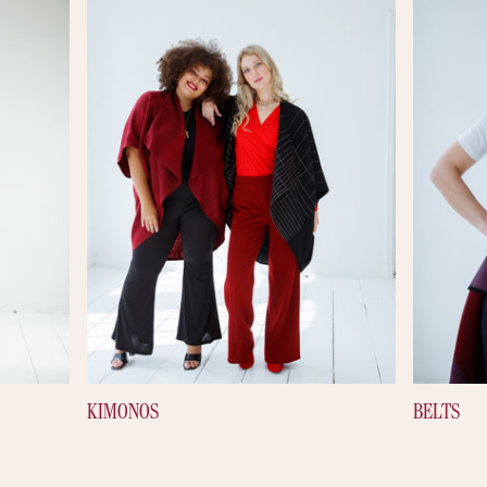
KIMONOS
BELTS