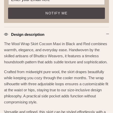
NOTIFY ME
Design description
The Wool Wrap Skirt Cocoon Maxi in Black and Red combines
warmth, elegance, and everyday ease. Handwoven by the
skilled artisans of Bhuttico Weavers, it features a timeless
houndstooth pattern that adds subtle texture and sophistication.
Crafted from midweight pure wool, the skirt drapes beautifully
while keeping you cozy through the cooler months. The wrap
silhouette with three adjustable loops ensures a customizable fit
at the waist or hips, staying true to our size-inclusive design
philosophy. A practical side pocket adds function without
compromising style.
Versatile and refined, this skirt can be styled effortlessly with a