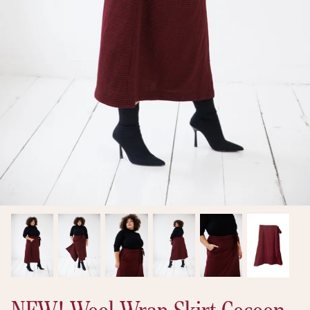
New arrivals
Ready to Ship