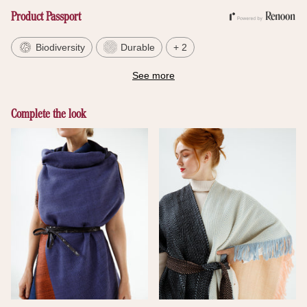
Product Passport
Biodiversity
Durable
+ 2
See more
Complete the look