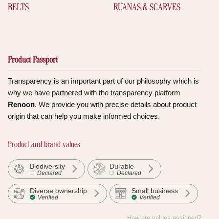
BELTS
RUANAS & SCARVES
Product Passport
Transparency is an important part of our philosophy which is
why we have partnered with the transparency platform
Renoon
. We provide you with precise details about product
origin that can help you make informed choices.
Product and brand values
Biodiversity
Durable
Declared
Declared
Diverse ownership
Small business
Verified
Verified
How are values assigned?