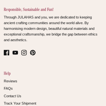
Responsible, Sustainable and Fun!
Through JULAHAS and you, we are dedicated to keeping
ancient crafting communities around the world alive. By
harmonising modern design, beautiful natural materials and
exceptional craftsmanship, we bridge the gap between ethics
and aesthetics.
Help
Reviews
FAQs
Contact Us
Track Your Shipment