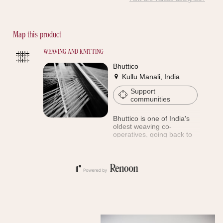
Discover the proof
Map this product
WEAVING AND KNITTING
Bhuttico
Kullu Manali, India
Support
communities
Bhuttico is one of India's
oldest weaving co-
operatives, going back to
1944. Every member of this
society is a stakeholder
with equal rights. Bhuttico
focuses on preserving the
rare craft of Kulluvi
weaving.