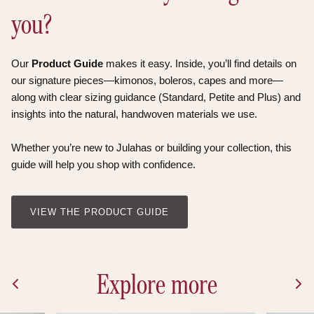
you?
Our
Product Guide
makes it easy. Inside, you’ll find details on
our signature pieces—kimonos, boleros, capes and more—
along with clear sizing guidance (Standard, Petite and Plus) and
insights into the natural, handwoven materials we use.
Whether you’re new to Julahas or building your collection, this
guide will help you shop with confidence.
VIEW THE PRODUCT GUIDE
Explore more