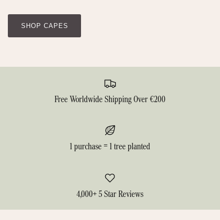
SHOP CAPES
Free Worldwide Shipping Over €200
1 purchase = 1 tree planted
4,000+ 5 Star Reviews