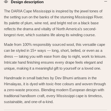
Design description
The DARIA Cape Mississippi is inspired by the jewel tones of
the setting sun on the banks of the
stunning Mississippi River.
Its palette of plum, wine red, and bright red on a black base
reflects the drama and vitality of North America’s second-
longest river, which sustains life along its winding course.
Made from 100% responsibly sourced wool, this versatile cape
can be styled in 15+ ways — long, short, belted, or even as a
dress — taking you with ease from day to night, work to leisure.
Intricate hand finishing ensures every drape feels elegant and
unique, making it a meaningful gift to yourself or a loved one.
Handmade in small batches by Dev Bhumi artisans in the
Himalayas, it is dyed with toxic-free colours and woven through
a zero-waste process. Blending modern European design with
traditional handloom craft, every Mississippi cape is timeless,
sustainable, and one-of-a-kind.