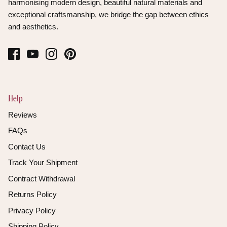
harmonising modern design, beautiful natural materials and
exceptional craftsmanship, we bridge the gap between ethics
and aesthetics.
Help
Reviews
FAQs
Contact Us
Track Your Shipment
Contract Withdrawal
Returns Policy
Privacy Policy
Shipping Policy