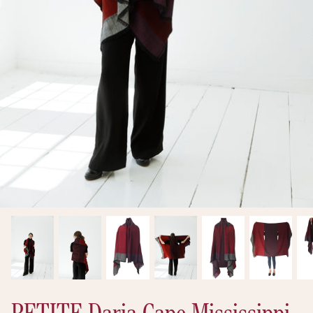
New arrivals
Ready to Ship