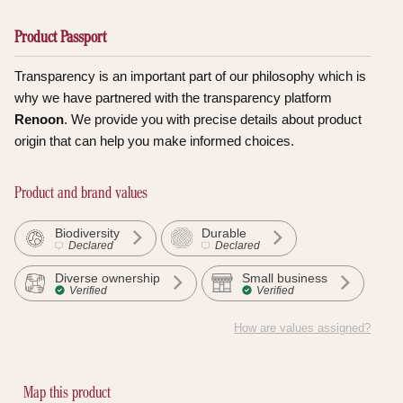
Product Passport
Transparency is an important part of our philosophy which is
why we have partnered with the transparency platform
Renoon
. We provide you with precise details about product
origin that can help you make informed choices.
Product and brand values
Biodiversity
Durable
Declared
Declared
Diverse ownership
Small business
Verified
Verified
How are values assigned?
Discover the proof
Map this product