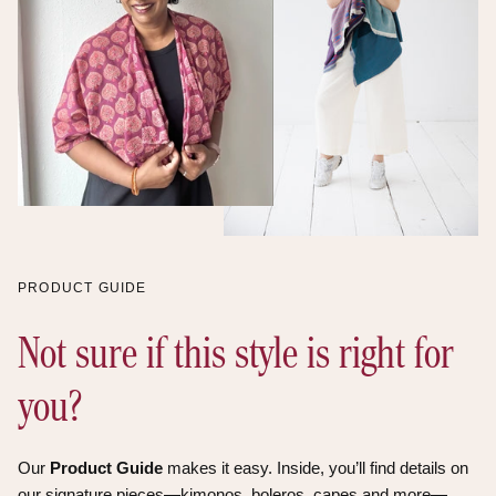
Himalayas of Garhwal,
Uttrakhand. They are
spinners of yarns, weavers
of fine fabrics,
beekeepers/organic honey
harvesters, and organic
spice cultivators. The
villagers are active in
income generating
activities that are parallel
with conserving the forest
and its habitants.
PRODUCT GUIDE
Not sure if this style is right for
you?
Our
Product Guide
makes it easy. Inside, you’ll find details on
our signature pieces—kimonos, boleros, capes and more—