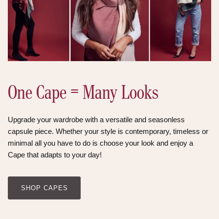
One Cape = Many Looks
Upgrade your wardrobe with a versatile and seasonless
capsule piece. Whether your style is contemporary, timeless or
minimal all you have to do is choose your look and enjoy a
Cape that adapts to your day!
SHOP CAPES