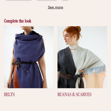
See more
Complete the look
BELTS
RUANAS & SCARVES