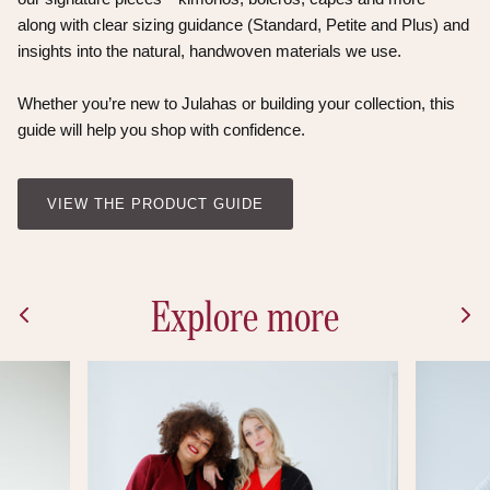
along with clear sizing guidance (Standard, Petite and Plus) and
insights into the natural, handwoven materials we use.
Whether you’re new to Julahas or building your collection, this
guide will help you shop with confidence.
VIEW THE PRODUCT GUIDE
Explore more