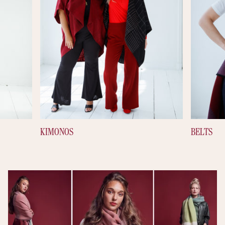
KIMONOS
BELTS