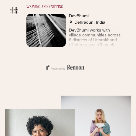
WEAVING AND KNITTING
DevBhumi
Dehradun, India
DevBhumi works with
village communities across
6 districts of Uttarakhand
(Rudraprayag, Chamoli,
Uttarkashi, Dehradun, Tehri
and Pauri). The aim of the
enterprise is to preserve
artisanal skills (silk rearing,
spinning, weaving), giving
employment to local
communities, especially
women. Over 6000
households participate in
DevBhumi's economic
activities. Of these more
than 4000 are
shareholders in the
company and the vast
majority of these are
women. These producers
live in remote mountain
villages in the upper