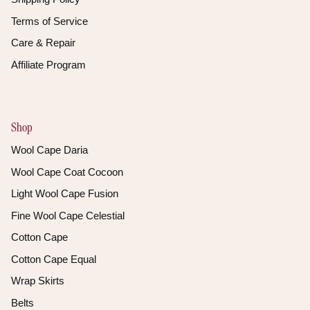
Terms of Service
Care & Repair
Affiliate Program
Shop
Wool Cape Daria
Wool Cape Coat Cocoon
Light Wool Cape Fusion
Fine Wool Cape Celestial
Cotton Cape
Cotton Cape Equal
Wrap Skirts
Belts