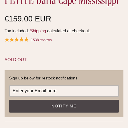
PETITE Daria Cape Mississippi
€159.00 EUR
Tax included.
Shipping
calculated at checkout.
1538 reviews
SOLD OUT
Sign up below for restock notifications
NOTIFY ME