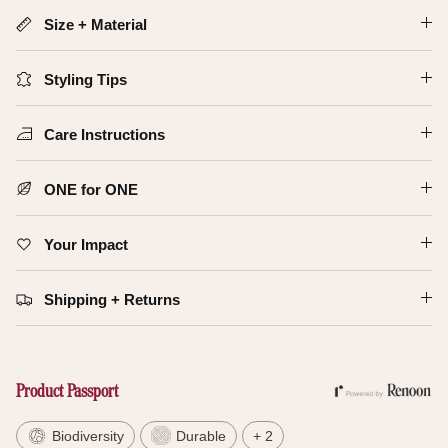
Size + Material
Styling Tips
Care Instructions
ONE for ONE
Your Impact
Shipping + Returns
Product Passport
Biodiversity
Durable
+ 2