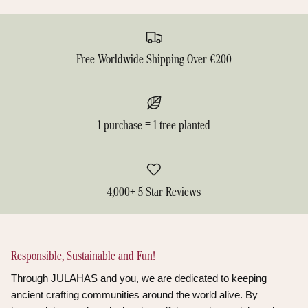
Free Worldwide Shipping Over €200
1 purchase = 1 tree planted
4,000+ 5 Star Reviews
Responsible, Sustainable and Fun!
Through JULAHAS and you, we are dedicated to keeping
ancient crafting communities around the world alive. By